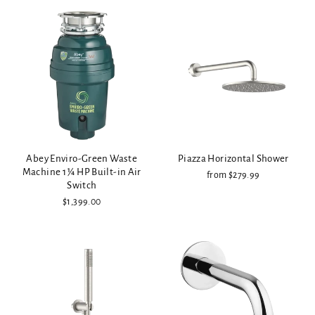
Abey Enviro-Green Waste
Piazza Horizontal Shower
Machine 1 ¼ HP Built-in Air
from $279.99
Switch
$1,399.00