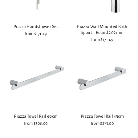
Piazza Handshower Set
Piazza Wall Mounted Bath
Spout – Round 202mm
from $171.49
from $171.49
Piazza Towel Rail 60cm
Piazza Towel Rail 45cm
from $308.00
from $273.00