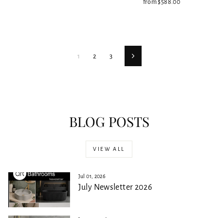
from $588.00
1
2
3
Next
BLOG POSTS
VIEW ALL
Jul 01, 2026
July Newsletter 2026