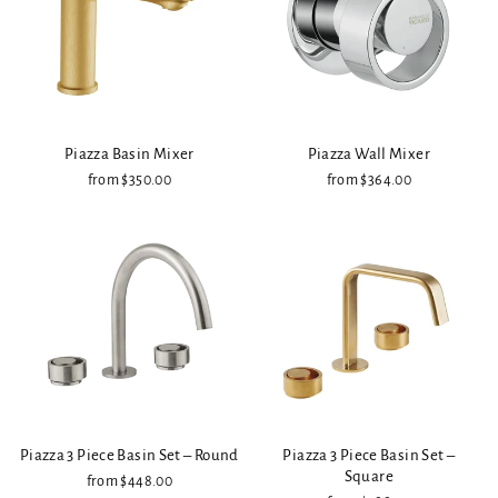
Piazza Basin Mixer
Piazza Wall Mixer
from $350.00
from $364.00
Piazza 3 Piece Basin Set – Round
Piazza 3 Piece Basin Set –
Square
from $448.00