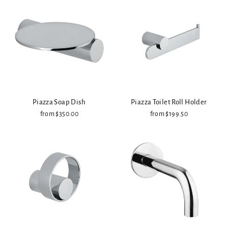
Piazza Soap Dish
Piazza Toilet Roll Holder
from $350.00
from $199.50