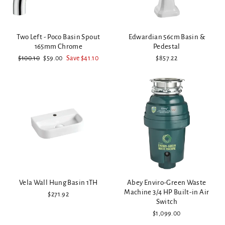
Two Left - Poco Basin Spout
Edwardian 56cm Basin &
165mm Chrome
Pedestal
Regular
Sale
$100.10
$59.00
Save $41.10
$857.22
price
price
Vela Wall Hung Basin 1TH
Abey Enviro-Green Waste
Machine 3/4 HP Built-in Air
$271.92
Switch
$1,099.00