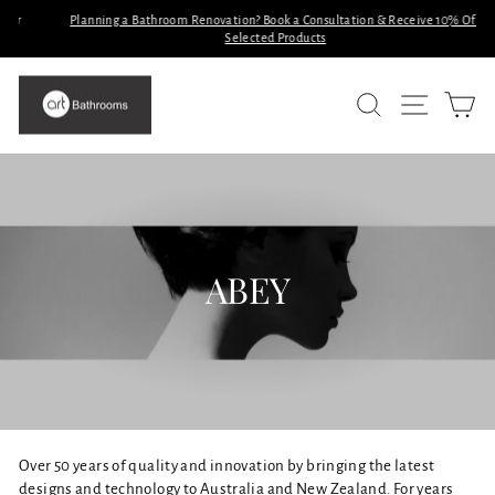
Skip
Planning a Bathroom Renovation? Book a Consultation & Receive 10% Off
to
Selected Products
Pause
slideshow
content
SITE N
SEARCH
C
ABEY
Over 50 years of quality and innovation by bringing the latest
designs and technology to Australia and New Zealand. For years