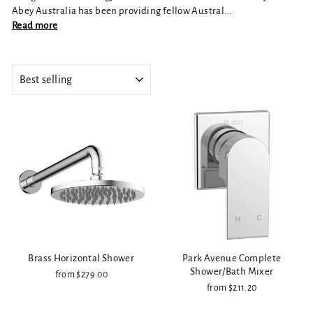
Abey Australia has been providing fellow Austral...
Read more
SORT
Brass Horizontal Shower
Park Avenue Complete
Shower/Bath Mixer
from $279.00
from $211.20