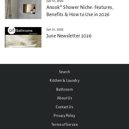
Jun 10, 2026
Anook® Shower Niche: Features,
Benefits & How to Use in 2026
Jun 01, 2026
June Newsletter 2026
Search
Kitchen & Laundry
Bathroom
About Us
Contact Us
Privacy Policy
Terms of Service