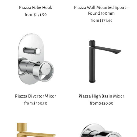
Piazza Robe Hook
Piazza Wall Mounted Spout –
Round 190mm
from $171.50
from $171.49
Piazza Diverter Mixer
Piazza High Basin Mixer
from $493.50
from $420.00