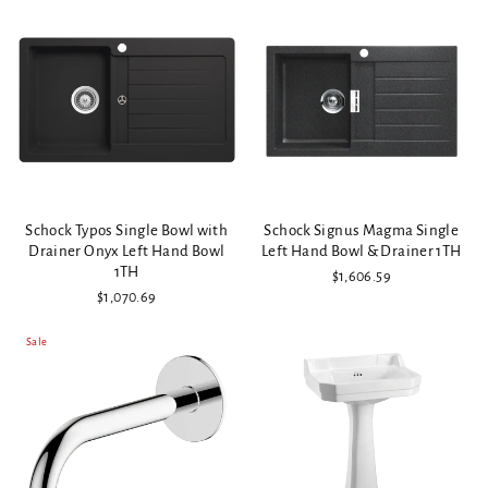
Schock Typos Single Bowl with
Schock Signus Magma Single
Drainer Onyx Left Hand Bowl
Left Hand Bowl & Drainer 1TH
1TH
$1,606.59
$1,070.69
Sale