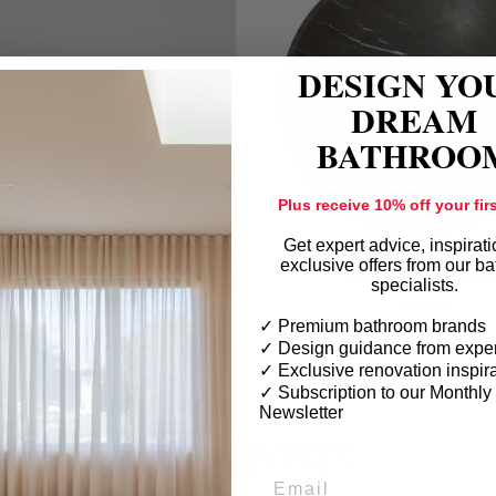
DESIGN YO
DREAM
BATHROO
Plus receive 10% off your firs
Get expert advice, inspirat
exclusive offers from our b
ABELLO Marble Basin
AMATE Marble Basi
specialists.
$799.00
$799.00
✓ Premium bathroom brands
✓ Design guidance from exper
✓ Exclusive renovation inspir
✓
Subscription to our Monthly
Newsletter
BLOG POSTS