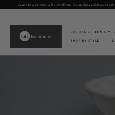
Skip
P
to
content
KITCHEN & LAUNDRY
SHOP BY STYLE
S