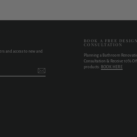
E
BOOK A FREE DESIG
CONSULTATION
fers and access to new and
Planning a Bathroom Renovati
Consultation & Receive 10% Off
products:
BOOK HERE
t