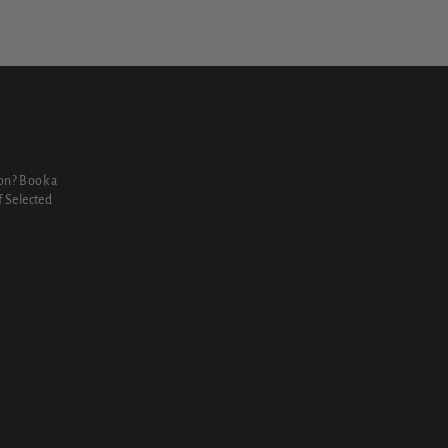
N
on? Book a
 Selected