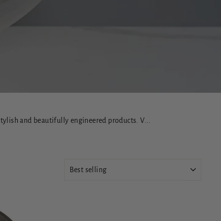
ylish and beautifully engineered products. V...
SORT