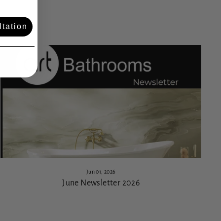
tation
Jun 01, 2026
June Newsletter 2026