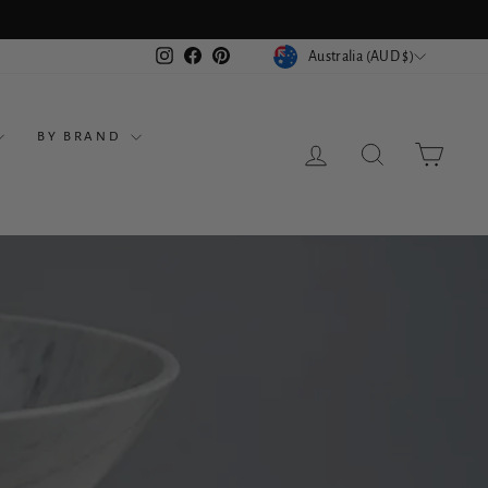
ts
CURRENCY
Instagram
Facebook
Pinterest
Australia (AUD $)
BY BRAND
LOG IN
SEARCH
CART