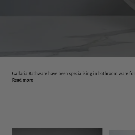
Gallaria Bathware have been specialising in bathroom ware for 
Read more