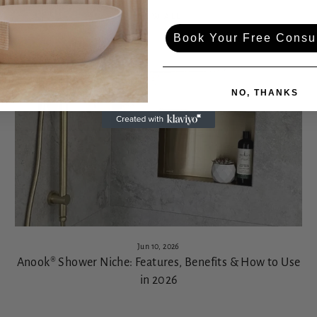
VIEW ALL
Book Your Free Consul
NO, THANKS
Jun 10, 2026
Anook® Shower Niche: Features, Benefits & How to Use
in 2026