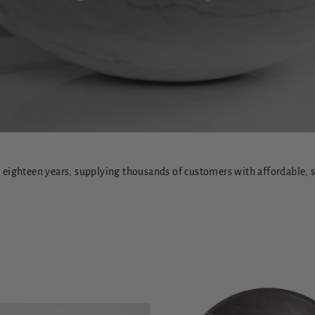
eighteen years, supplying thousands of customers with affordable, st