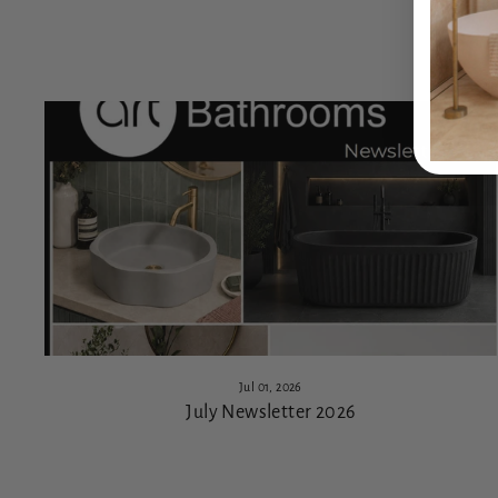
Jul 01, 2026
July Newsletter 2026