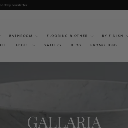
lanning a Bathroom Renovation? Book a Consultation & Receive 10% Off Selected Produc
Pause
slideshow
BATHROOM
FLOORING & OTHER
BY FINISH
ALE
ABOUT
GALLERY
BLOG
PROMOTIONS
GALLARIA