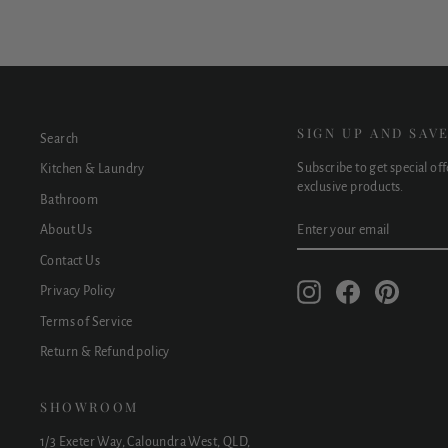
SIGN UP AND SAV
Search
Subscribe to get special of
Kitchen & Laundry
exclusive products.
Bathroom
ENTER
SUBSCRIBE
About Us
YOUR
EMAIL
Contact Us
Instagram
Facebook
Pinteres
Privacy Policy
Terms of Service
Return & Refund policy
SHOWROOM
1/3 Exeter Way, Caloundra West, QLD,