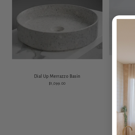
Dial Up Merrazzo Basin
$1,099.00