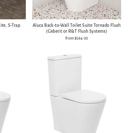
ite, S-Trap
Aluca Back-to-Wall Toilet Suite Tornado Flush
(Geberit or R&T Flush Systems)
from $564.00