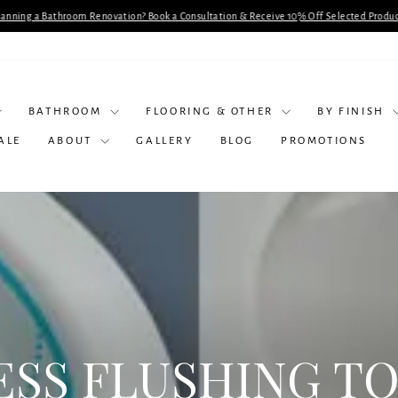
lanning a Bathroom Renovation? Book a Consultation & Receive 10% Off Selected Produc
Pause
slideshow
BATHROOM
FLOORING & OTHER
BY FINISH
ALE
ABOUT
GALLERY
BLOG
PROMOTIONS
ESS FLUSHING TO