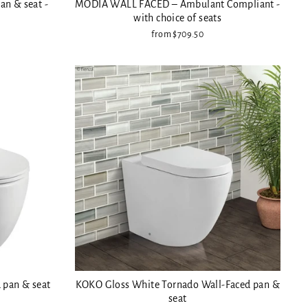
an & seat -
MODIA WALL FACED – Ambulant Compliant -
with choice of seats
from $709.50
 pan & seat
KOKO Gloss White Tornado Wall-Faced pan &
seat