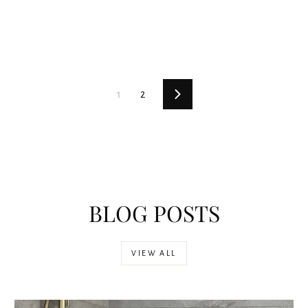
1
2
Next
BLOG POSTS
VIEW ALL