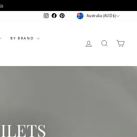
ts
CURRENCY
Instagram
Facebook
Pinterest
Australia (AUD $)
BY BRAND
LOG IN
SEARCH
CART
ILETS