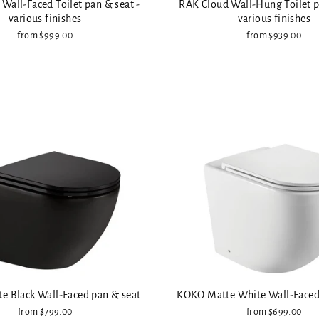
Wall-Faced Toilet pan & seat -
RAK Cloud Wall-Hung Toilet p
various finishes
various finishes
from $999.00
from $939.00
 Black Wall-Faced pan & seat
KOKO Matte White Wall-Faced
from $799.00
from $699.00