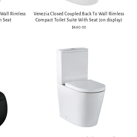
 Wall Rimless
Venezia Closed Coupled Back To Wall Rimless
h Seat
Compact Toilet Suite With Seat (on display)
$660.00