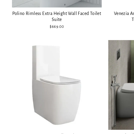
Polino Rimless Extra Height Wall Faced Toilet
Venezia A
Suite
T
$669.00