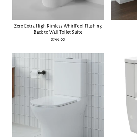
Zero Extra High Rimless WhirlPool Flushing
Back to Wall Toilet Suite
$799.00