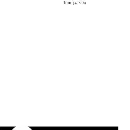
from $435.00