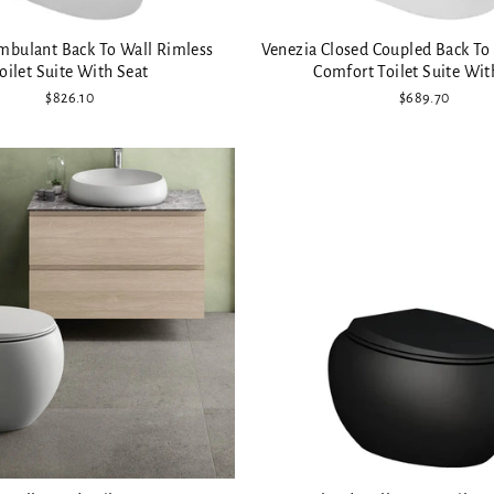
mbulant Back To Wall Rimless
Venezia Closed Coupled Back To
oilet Suite With Seat
Comfort Toilet Suite Wit
$826.10
$689.70