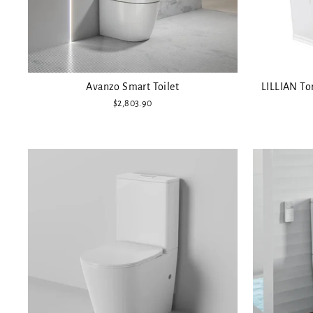
Avanzo Smart Toilet
LILLIAN Tor
$2,803.90