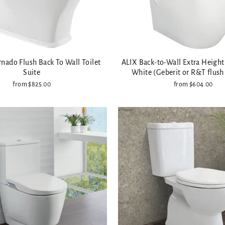
nado Flush Back To Wall Toilet
ALIX Back-to-Wall Extra Height 
Suite
White (Geberit or R&T flush
from $825.00
from $604.00