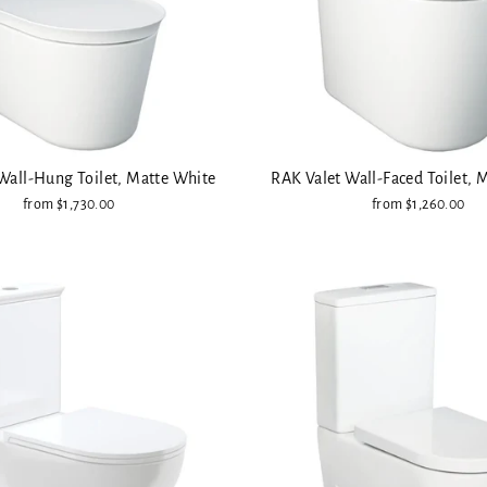
Wall-Hung Toilet, Matte White
RAK Valet Wall-Faced Toilet, 
from $1,730.00
from $1,260.00