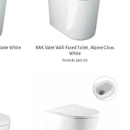
Matte White
RAK Valet Wall-Faced Toilet, Alpine Gloss
White
from $1,260.00