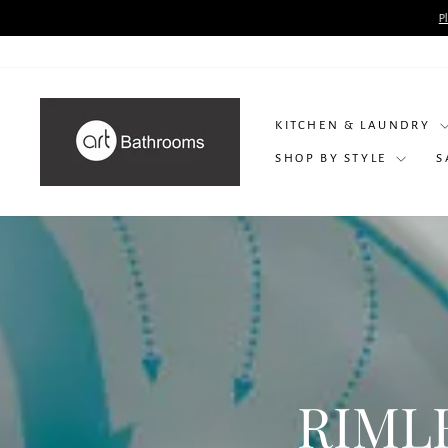
Skip
P
to
content
KITCHEN & LAUNDRY
SHOP BY STYLE
S
RIML