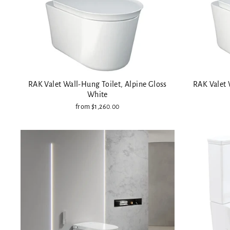
RAK Valet Wall-Hung Toilet, Alpine Gloss
RAK Valet 
White
from $1,260.00