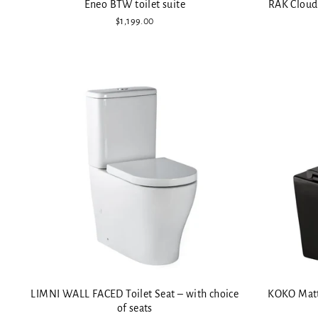
Eneo BTW toilet suite
RAK Cloud 
$1,199.00
LIMNI WALL FACED Toilet Seat – with choice
KOKO Matte
of seats