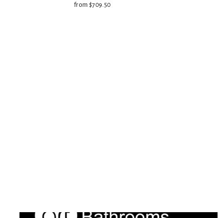
from $709.50