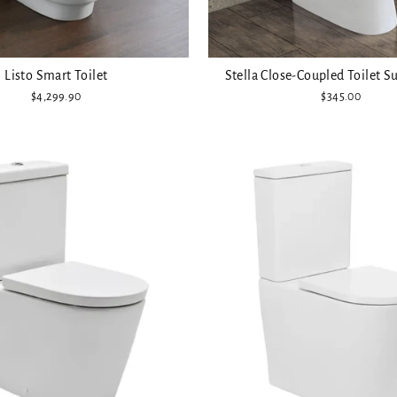
Listo Smart Toilet
Stella Close-Coupled Toilet Su
$4,299.90
$345.00