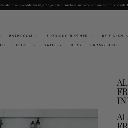
bscribe to our website for 10% off your first purchase and access to our monthly newslet
Pause
slideshow
BATHROOM
FLOORING & OTHER
BY FINISH
ALE
ABOUT
GALLERY
BLOG
PROMOTIONS
AL
FR
I
AL
FR