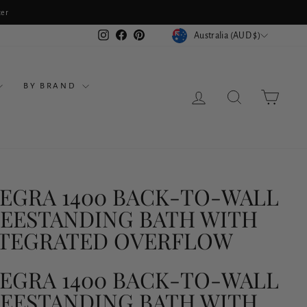
ter
CURRENCY
Instagram
Facebook
Pinterest
Australia (AUD $)
BY BRAND
LOG IN
SEARCH
CART
EGRA 1400 BACK-TO-WALL
EESTANDING BATH WITH
NTEGRATED OVERFLOW
EGRA 1400 BACK-TO-WALL
EESTANDING BATH WITH