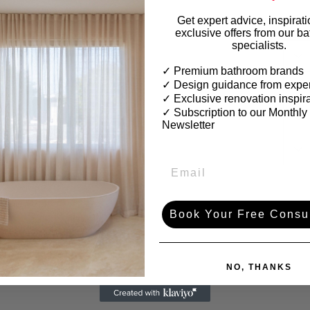
Get expert advice, inspirat
exclusive offers from our b
specialists.
✓ Premium bathroom brands
✓ Design guidance from exper
✓ Exclusive renovation inspir
✓
Subscription to our Monthly
Newsletter
Book Your Free Consul
NO, THANKS