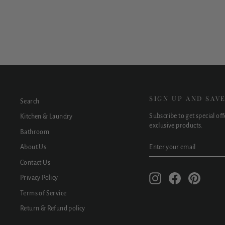
$1,890.00
SIGN UP AND SAV
Search
Subscribe to get special of
Kitchen & Laundry
exclusive products.
Bathroom
ENTER
SUBSCRIBE
About Us
YOUR
EMAIL
Contact Us
Instagram
Facebook
Pinteres
Privacy Policy
Terms of Service
Return & Refund policy