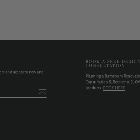
E
BOOK A FREE DESIG
CONSULTATION
fers and access to new and
Planning a Bathroom Renovati
Consultation & Receive 10% Off
products:
BOOK HERE
t