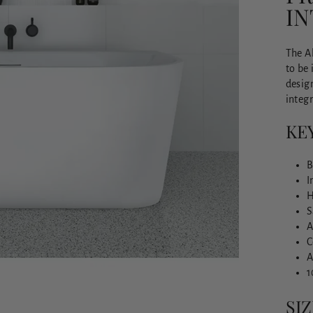
I
The Al
to be 
design
integr
KE
B
I
H
S
A
C
A
1
SIZ