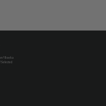
N
on? Book a
 Selected