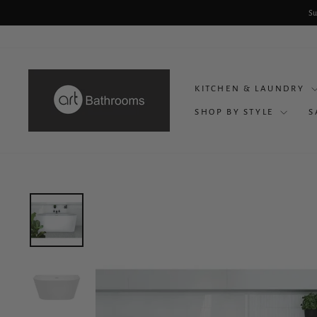
Skip
Su
to
content
KITCHEN & LAUNDRY
SHOP BY STYLE
S