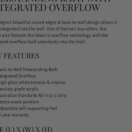
NTEGRATED OVERFLOW
egra’s beautiful curved edges & back-to-wall design allows it
integrated into the wall. One of Decina’s top sellers, this
 also features the latest in overflow technology with the
ated overflow built seamlessly into the shell.
Y FEATURES
ack-to-Wall Freestanding Bath
ntegrated Overflow
igh gloss white exterior & interior
anitary grade acrylic
ustralian Standards AS 1172.5:2019
entre waste position
djustable self-supporting feet
0 year warranty
E (L) X (W) X (H)