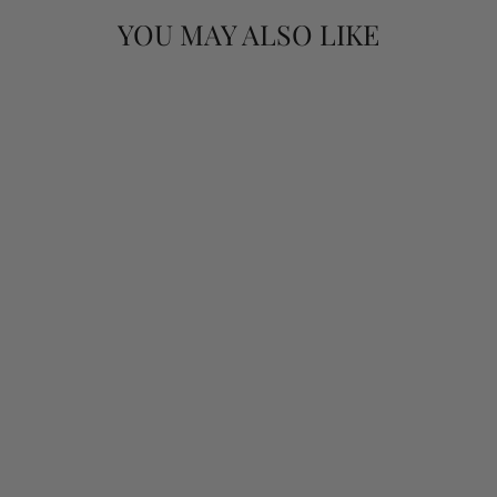
YOU MAY ALSO LIKE