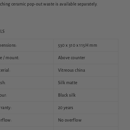
ching ceramic pop-out waste is available separately.
ILS
ensions:
530 x 310 x 115H mm
e / mount:
Above counter
erial:
Vitreous china
ish:
Silk matte
our:
Black silk
ranty:
20 years
rflow:
No overflow