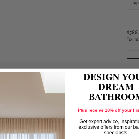
Tap
Regul
$588
price
Tax in
DESIGN YO
DREAM
BATHROO
Plus receive 10% off your firs
Get expert advice, inspirat
exclusive offers from our b
specialists.