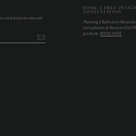
E
BOOK A FREE DESIG
CONSULTATION
fers and access to new and
Planning a Bathroom Renovati
Consultation & Receive 10% Off
products:
BOOK HERE
t