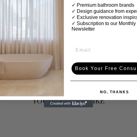
✓ Premium bathroom brands
✓ Design guidance from exper
✓ Exclusive renovation inspir
✓
Subscription to our Monthly
Newsletter
Book Your Free Consul
NO, THANKS
YOU MAY ALSO LIKE