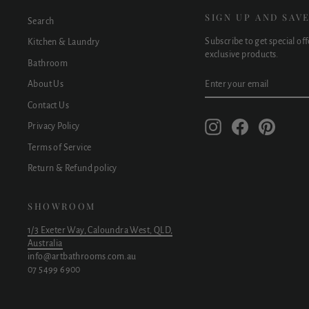
SIGN UP AND SAV
Search
Subscribe to get special of
Kitchen & Laundry
exclusive products.
Bathroom
ENTER
SUBSCRIBE
About Us
YOUR
EMAIL
Contact Us
Instagram
Facebook
Pinteres
Privacy Policy
Terms of Service
Return & Refund policy
SHOWROOM
1/3 Exeter Way, Caloundra West, QLD,
Australia
info@artbathrooms.com.au
07 5499 6900