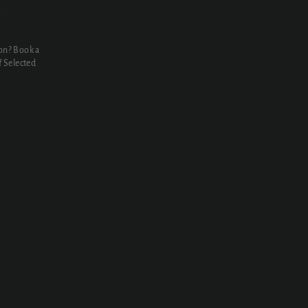
N
on? Book a
 Selected