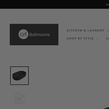
Skip
Su
to
content
KITCHEN & LAUNDRY
SHOP BY STYLE
S