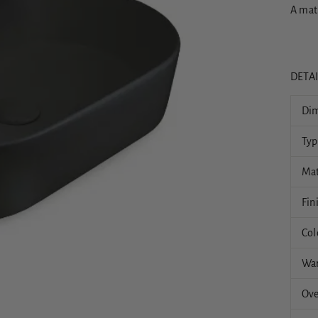
A mat
DETA
Dim
Typ
Mat
Fin
Col
War
Ove