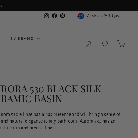
ter
CURRENCY
Instagram
Facebook
Pinterest
Australia (AUD $)
BY BRAND
LOG IN
SEARCH
CART
RORA 530 BLACK SILK
RAMIC BASIN
rora 530 ellipse basin has presence and will bring a sense of
y and natural elegance to any bathroom. Aurora 530 has an
t fine rim and precise lines.