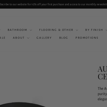
bscribe to our website for 10% off your first purchase and access to our monthly newslet
Pause
slideshow
BATHROOM
FLOORING & OTHER
BY FINISH
ALE
ABOUT
GALLERY
BLOG
PROMOTIONS
AU
CE
The Au
purit
elegan