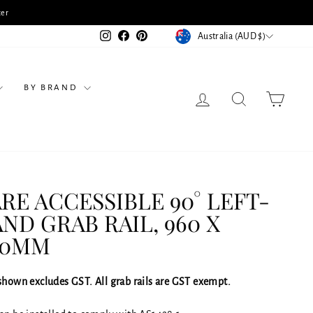
 a Consultation & Receive 10% Off Selected Products
CURRENCY
Instagram
Facebook
Pinterest
Australia (AUD $)
BY BRAND
LOG IN
SEARCH
CART
RE ACCESSIBLE 90° LEFT-
ND GRAB RAIL, 960 X
00MM
 shown excludes GST. All grab rails are GST exempt.