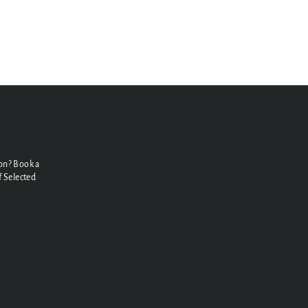
N
on? Book a
 Selected