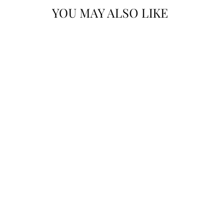
YOU MAY ALSO LIKE