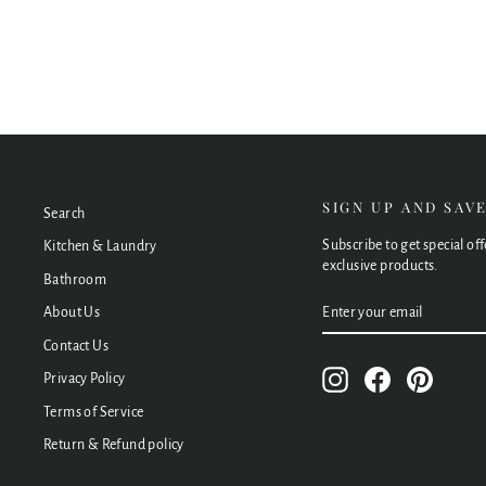
$182.00
SIGN UP AND SAV
Search
Subscribe to get special of
Kitchen & Laundry
exclusive products.
Bathroom
ENTER
SUBSCRIBE
About Us
YOUR
EMAIL
Contact Us
Instagram
Facebook
Pinteres
Privacy Policy
Terms of Service
Return & Refund policy