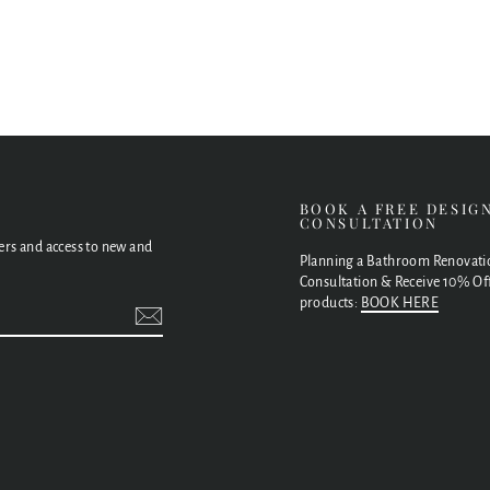
E
BOOK A FREE DESIG
CONSULTATION
fers and access to new and
Planning a Bathroom Renovati
Consultation & Receive 10% Off
products:
BOOK HERE
t