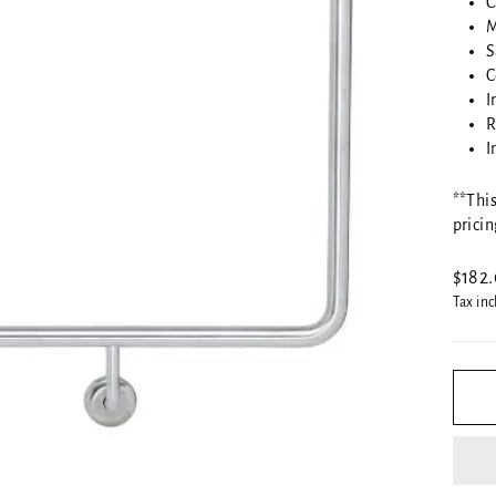
C
M
S
C
I
R
I
**This
pricin
Regul
$182
price
Tax in