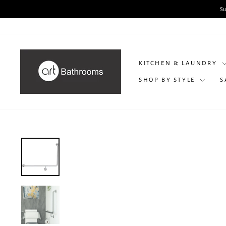
Skip
to
content
KITCHEN & LAUNDRY
SHOP BY STYLE
S