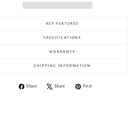
KEY FEATURES
SPECIFICATIONS
WARRANTY
SHIPPING INFORMATION
Share
Tweet
Pin
Share
Share
Pin it
on
on
on
Facebook
X
Pinterest