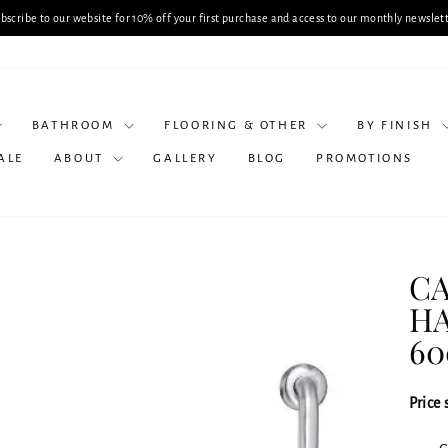
Planning a Bathroom Renovation? Book
Pause
slideshow
BATHROOM
FLOORING & OTHER
BY FINISH
ALE
ABOUT
GALLERY
BLOG
PROMOTIONS
CA
HA
6
Price