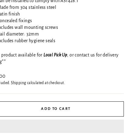
an be installed to comply with AS1428.1
ade from 304 stainless steel
atin finish
oncealed fixings
ncludes wall mounting screws
ail diameter: 32mm
ncludes rubber hygiene seals
 product available for
Local Pick Up
, or contact us for delivery
g**
ar
.00
cluded.
Shipping
calculated at checkout.
ADD TO CART