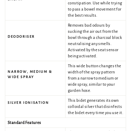
constipation. Use while trying
to pass a bowel movement for
the best results.
Removes bad odours by
sucking the air out from the
DEODORISER
bowl through a charcoal block
neutralising any smells.
Activated by the seat sensor
being activated.
This wide button changes the
NARROW, MEDIUM &
width of the spray pattern
WIDE SPRAY
from a narrow to medium or
wide spray, similar to your
garden hose.
This bidet generates its own
SILVER IONISATION
colloidal silver that disinfects
the bidet every time you use it.
Standard Features