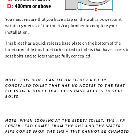
You must ensure that you have a tap on the wall, a powerpoint
within 1.5 metres of the toilet & a plumber to complete your
installation.
This bidet has a quick release base plate on the bottom of the
bidet to enable this bidet to be fitted to toilets that have access to
seat bolts and toilets that are fully concealed.
NOTE: THIS BIDET CAN FIT ON EITHER A FULLY
CONCEALED TOILET THAT HAS NO ACCESS TO THE SEAT
BOLTS OR A TOILET THAT DOES HAVE ACCESS TO SEAT
BOLTS
NOTE: WHEN LOOKING AT THE BIDET/ TOILET, THE 1.5M
POWER LEAD COMES FROM THE RHS AND THE WATER
PIPE COMES FROM THE LHS – THIS CANNOT BE CHANGED