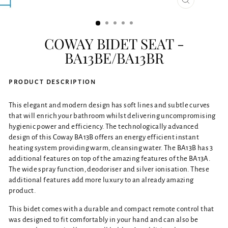
CLOSE
(ESC)
COWAY BIDET SEAT -
BA13BE/BA13BR
PRODUCT DESCRIPTION
This elegant and modern design has soft lines and subtle curves
that will enrich your bathroom whilst delivering uncompromising
hygienic power and efficiency. The technologically advanced
design of this Coway BA13B offers an energy efficient instant
heating system providing warm, cleansing water. The BA13B has 3
additional features on top of the amazing features of the BA13A.
The wide spray function, deodoriser and silver ionisation. These
additional features add more luxury to an already amazing
product.
This bidet comes with a durable and compact remote control that
was designed to fit comfortably in your hand and can also be