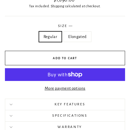
$1,890.00
price
Tax included.
Shipping
calculated at checkout.
SIZE
—
Regular
Elongated
ADD TO CART
More payment options
KEY FEATURES
SPECIFICATIONS
WARRANTY