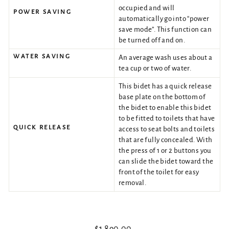
occupied and will
POWER SAVING
automatically go into “power
save mode”. This function can
be turned off and on.
WATER SAVING
An average wash uses about a
tea cup or two of water.
This bidet has a quick release
base plate on the bottom of
the bidet to enable this bidet
to be fitted to toilets that have
QUICK RELEASE
access to seat bolts and toilets
that are fully concealed. With
the press of 1 or 2 buttons you
can slide the bidet toward the
front of the toilet for easy
removal.
Regular