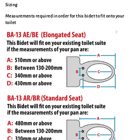
Sizing
Measurements required in order for this bidet to fit onto your
toilet