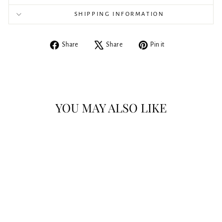
SHIPPING INFORMATION
Share
Tweet
Pin
Share
Share
Pin it
on
on
on
Facebook
X
Pinterest
YOU MAY ALSO LIKE
Coway Bidet Seat -