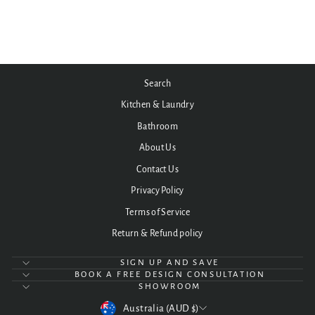
BA13BE/BA13BR
$1,890.00
Search
Kitchen & Laundry
Bathroom
About Us
Contact Us
Privacy Policy
Terms of Service
Return & Refund policy
SIGN UP AND SAVE
BOOK A FREE DESIGN CONSULTATION
SHOWROOM
CURRENCY
Australia (AUD $)