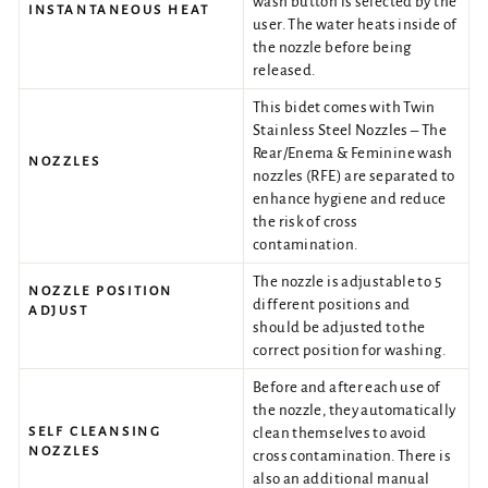
wash button is selected by the
INSTANTANEOUS HEAT
user. The water heats inside of
the nozzle before being
released.
This bidet comes with Twin
Stainless Steel Nozzles – The
Rear/Enema & Feminine wash
NOZZLES
nozzles (RFE) are separated to
enhance hygiene and reduce
the risk of cross
contamination.
The nozzle is adjustable to 5
NOZZLE POSITION
different positions and
ADJUST
should be adjusted to the
correct position for washing.
Before and after each use of
the nozzle, they automatically
SELF CLEANSING
clean themselves to avoid
NOZZLES
cross contamination. There is
also an additional manual