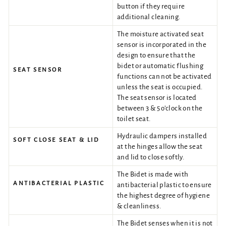
button if they require
additional cleaning.
The moisture activated seat
sensor is incorporated in the
design to ensure that the
bidet or automatic flushing
SEAT SENSOR
functions can not be activated
unless the seat is occupied.
The seat sensor is located
between 3 & 5 o’clock on the
toilet seat.
Hydraulic dampers installed
SOFT CLOSE SEAT & LID
at the hinges allow the seat
and lid to close softly.
The Bidet is made with
ANTIBACTERIAL PLASTIC
antibacterial plastic to ensure
the highest degree of hygiene
& cleanliness.
The Bidet senses when it is not