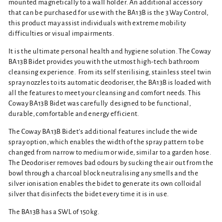
mounted magnetically to a wall holder. An additional accessory
that can be purchased for use with the BA13B is the 3 Way Control,
this product may assist individuals with extreme mobility
difficulties or visual impairments.
It is the ultimate personal health and hygiene solution. The Coway
BA13B Bidet provides you with the utmost high-tech bathroom
cleansing experience.
From its self sterilising, stainless steel twin
spray nozzles to its automatic deodoriser, the BA13B is loaded with
all the features to meet your cleansing and comfort needs. This
Coway BA13B Bidet was carefully designed to be functional,
durable, comfortable and energy efficient.
The Coway BA13B Bidet’s additional features include the wide
spray option, which enables the width of the spray pattern to be
changed from narrow to medium or wide, similar to a garden hose.
The Deodoriser removes bad odours by sucking the air out from the
bowl through a charcoal block neutralising any smells and the
silver ionisation enables the bidet to generate its own colloidal
silver that disinfects the bidet every time it is in use.
The BA13B has a SWL of 150kg.