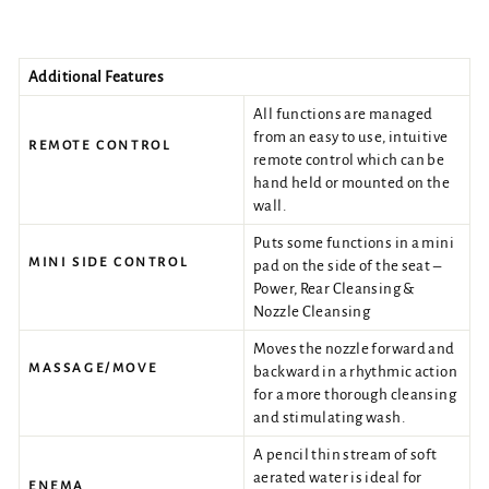
Additional Features
All functions are managed
from an easy to use, intuitive
REMOTE CONTROL
remote control which can be
hand held or mounted on the
wall.
Puts some functions in a mini
MINI SIDE CONTROL
pad on the side of the seat –
Power, Rear Cleansing &
Nozzle Cleansing
Moves the nozzle forward and
MASSAGE/MOVE
backward in a rhythmic action
for a more thorough cleansing
and stimulating wash.
A pencil thin stream of soft
aerated water is ideal for
ENEMA