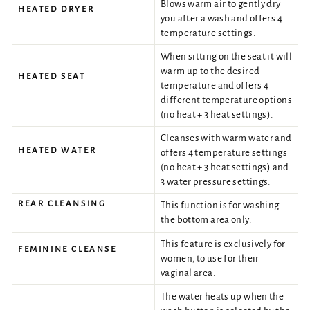
Blows warm air to gently dry
HEATED DRYER
you after a wash and offers 4
temperature settings.
When sitting on the seat it will
warm up to the desired
HEATED SEAT
temperature and offers 4
different temperature options
(no heat + 3 heat settings).
Cleanses with warm water and
HEATED WATER
offers 4 temperature settings
(no heat + 3 heat settings) and
3 water pressure settings.
REAR CLEANSING
This function is for washing
the bottom area only.
This feature is exclusively for
FEMININE CLEANSE
women, to use for their
vaginal area.
The water heats up when the