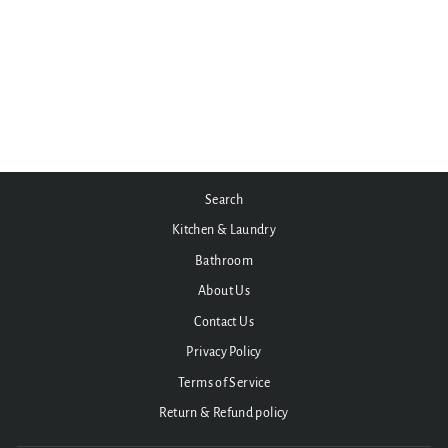
Indy 1700mm Freestanding
stone composite Bath
from $6,495.00
Search
Kitchen & Laundry
Bathroom
About Us
Contact Us
Privacy Policy
Terms of Service
Return & Refund policy