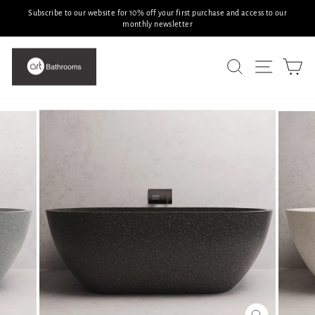
Skip
Subscribe to our website for 10% off your first purchase and access to our
to
monthly newsletter
Pause
slideshow
content
SITE N
SEARCH
C