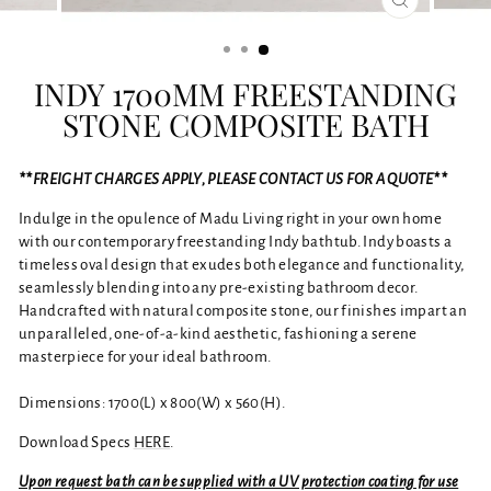
CLOSE
(ESC)
INDY 1700MM FREESTANDING
STONE COMPOSITE BATH
**FREIGHT CHARGES APPLY, PLEASE CONTACT US FOR A QUOTE**
Indulge in the opulence of Madu Living right in your own home
with our contemporary freestanding Indy bathtub. Indy boasts a
timeless oval design that exudes both elegance and functionality,
seamlessly blending into any pre-existing bathroom decor.
Handcrafted with natural composite stone, our finishes impart an
unparalleled, one-of-a-kind aesthetic, fashioning a serene
masterpiece for your ideal bathroom.
Dimensions: 1700(L) x 800(W) x 560(H).
Download Specs
HERE
.
Upon request bath can be supplied with a UV protection coating for use