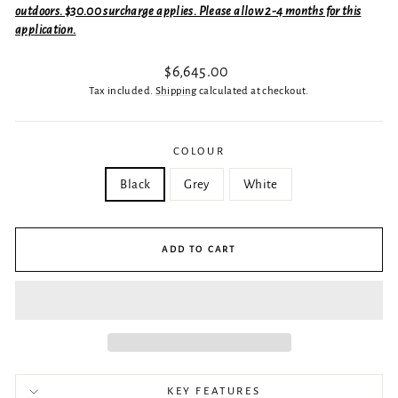
outdoors. $30.00 surcharge applies. Please allow 2-4 months for this
application.
Regular
$6,645.00
price
Tax included.
Shipping
calculated at checkout.
COLOUR
Black
Grey
White
ADD TO CART
KEY FEATURES