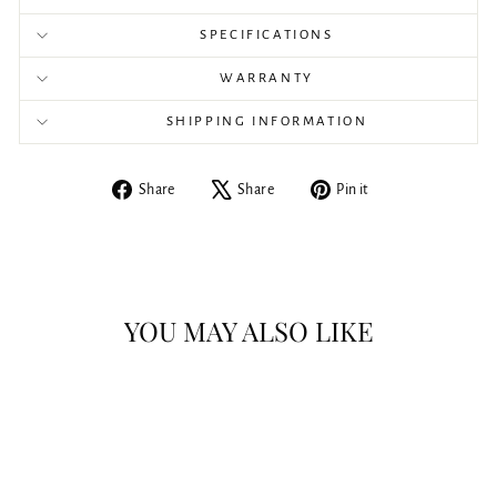
SPECIFICATIONS
WARRANTY
SHIPPING INFORMATION
Share
Tweet
Pin
Share
Share
Pin it
on
on
on
Facebook
X
Pinterest
YOU MAY ALSO LIKE