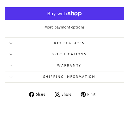
More payment options
KEY FEATURES
SPECIFICATIONS
WARRANTY
SHIPPING INFORMATION
Share
Tweet
Pin
Share
Share
Pin it
on
on
on
Facebook
X
Pinterest