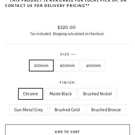
**THIS PRODUCT IS AVAILABLE FOR LOCAL PICK UP, OR
CONTACT US FOR DELIVERY PRICING**
Regular
$220.00
price
Tax included.
Shipping
calculated at checkout.
SIZE
—
300mm
600mm
900mm
FINISH
Chrome
Matte Black
Brushed Nickel
Gun Metal Grey
Brushed Gold
Brushed Bronze
ADD TO CART