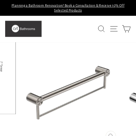
Skip
Planning a Bathroom Renovation? Book a Consultation & Receive 10% Off
to
Selected Products
Pause
slideshow
content
SITE N
SEARCH
C