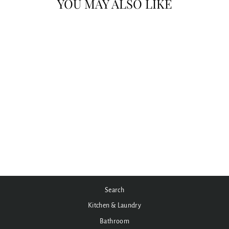
YOU MAY ALSO LIKE
MECCA CARE 32MM GRAB RAIL
WITH TOWEL HOLDER
300/600/900MM
from $220.00
Search
Kitchen & Laundry
Bathroom