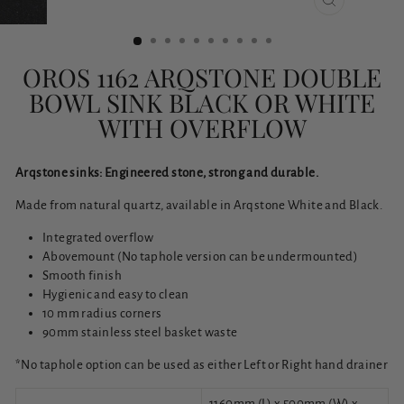
CLOSE
(ESC)
OROS 1162 ARQSTONE DOUBLE
BOWL SINK BLACK OR WHITE
WITH OVERFLOW
Arqstone sinks: Engineered stone, strong and durable.
Made from natural quartz, available in Arqstone White and Black.
Integrated overflow
Abovemount (No taphole version can be undermounted)
Smooth finish
Hygienic and easy to clean
10 mm radius corners
90mm stainless steel basket waste
*No taphole option can be used as either Left or Right hand drainer
1160mm (L) x 500mm (W) x