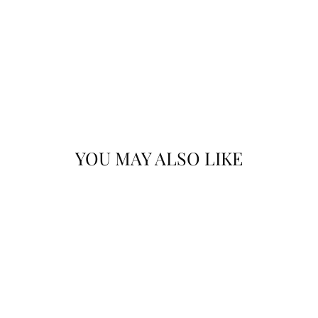
YOU MAY ALSO LIKE