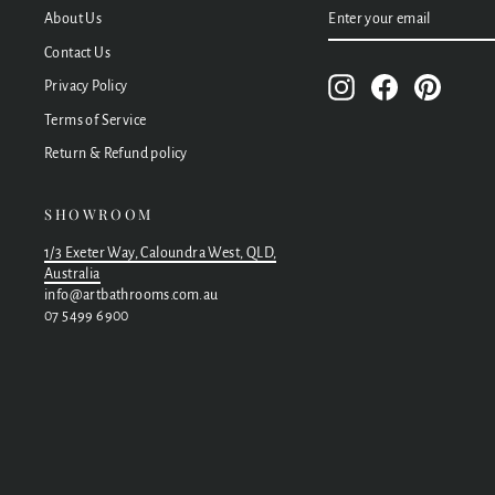
ENTER
SUBSCRIBE
About Us
YOUR
EMAIL
Contact Us
Instagram
Facebook
Pinteres
Privacy Policy
Terms of Service
Return & Refund policy
SHOWROOM
1/3 Exeter Way, Caloundra West, QLD,
Australia
info@artbathrooms.com.au
07 5499 6900