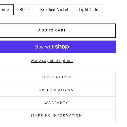
rome
Black
Brushed Nickel
Light Gold
ADD TO CART
More payment options
KEY FEATURES
SPECIFICATIONS
WARRANTY
SHIPPING INFORMATION