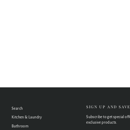
Piazza 3 Piece Basin Set – Round
from $448.00
SIGN UP AND SAV
Search
Subscribe to get special of
Kitchen & Laundry
exclusive products.
Bathroom