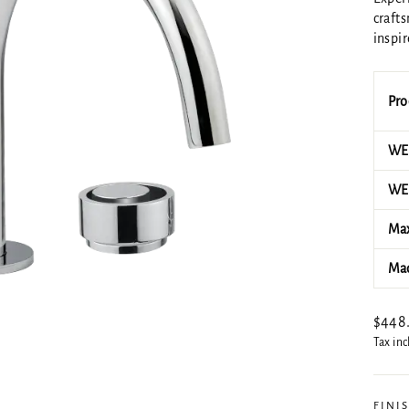
crafts
inspir
Pro
WEL
WEL
Max
Mad
Regul
$448
price
Tax in
FINI