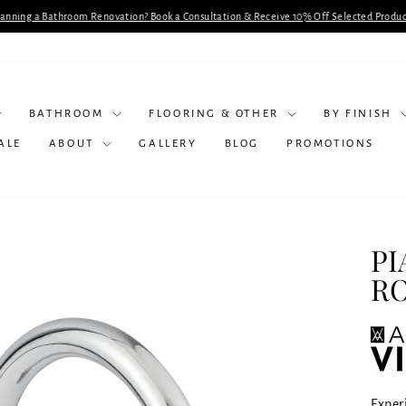
lanning a Bathroom Renovation? Book a Consultation & Receive 10% Off Selected Produc
Pause
slideshow
BATHROOM
FLOORING & OTHER
BY FINISH
ALE
ABOUT
GALLERY
BLOG
PROMOTIONS
PI
R
Experi