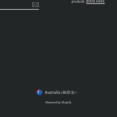
products:
BOOK HERE
t
CURRENCY
Australia (AUD $)
Powered by Shopify