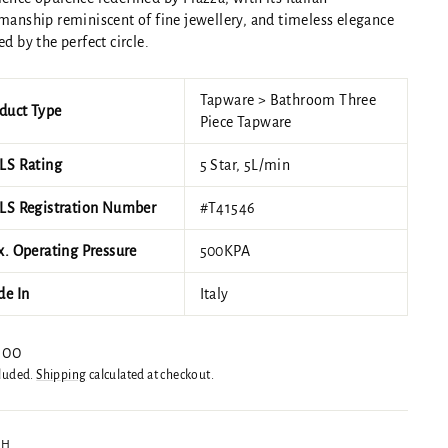
manship reminiscent of fine jewellery, and timeless elegance
ed by the perfect circle.
Tapware > Bathroom Three
duct Type
Piece Tapware
S Rating
5 Star, 5L/min
S Registration Number
#T41546
. Operating Pressure
500KPA
e In
Italy
ar
.00
cluded.
Shipping
calculated at checkout.
SH