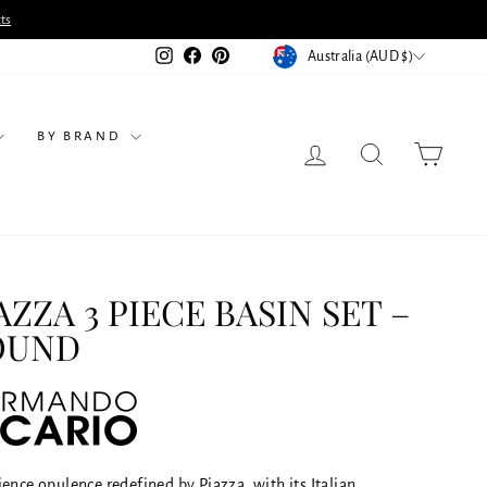
ts
CURRENCY
Instagram
Facebook
Pinterest
Australia (AUD $)
BY BRAND
LOG IN
SEARCH
CART
AZZA 3 PIECE BASIN SET –
OUND
ence opulence redefined by Piazza, with its Italian