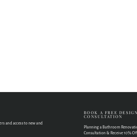
E
BOOK A FREE DESIG
CONSULTATION
fers and access to new and
Planning a Bathroom Renovati
Consultation & Receive 10% Off