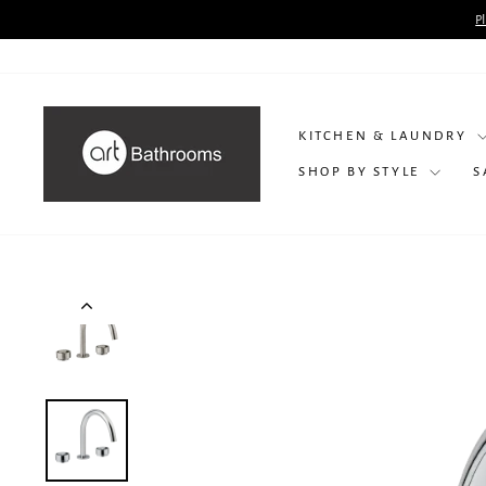
Skip
P
to
content
KITCHEN & LAUNDRY
SHOP BY STYLE
S