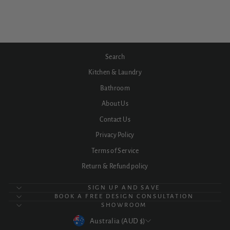
$1,178.32
Search
Kitchen & Laundry
Bathroom
About Us
Contact Us
Privacy Policy
Terms of Service
Return & Refund policy
SIGN UP AND SAVE
BOOK A FREE DESIGN CONSULTATION
SHOWROOM
CURRENCY
Australia (AUD $)