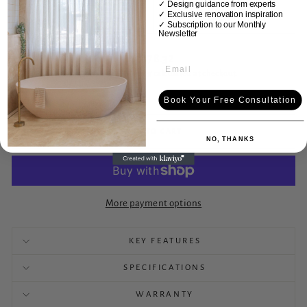
✓ Design guidance from experts
✓ Exclusive renovation inspiration
Drainer
No
✓
Subscription to our Monthly
Newsletter
Regular
$1,178.32
price
Tax included.
Shipping
calculated at checkout.
Book Your Free Consultation
ADD TO CART
NO, THANKS
More payment options
KEY FEATURES
SPECIFICATIONS
WARRANTY