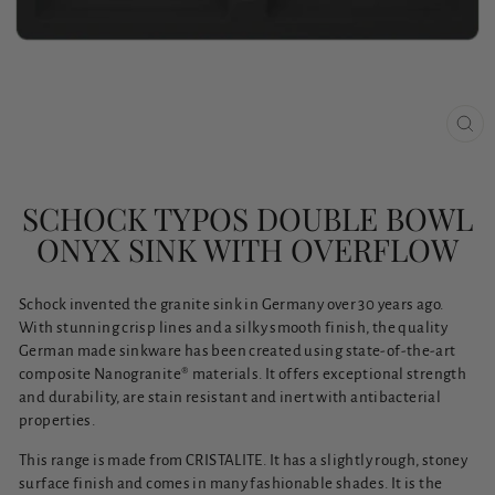
CLO
(ESC
SCHOCK TYPOS DOUBLE BOWL
ONYX SINK WITH OVERFLOW
Schock invented the granite sink in Germany over 30 years ago.
With stunning crisp lines and a silky smooth finish, the quality
German made sinkware has been created using state-of-the-art
composite Nanogranite® materials. It offers exceptional strength
and durability, are stain resistant and inert with antibacterial
properties.
This range is made from CRISTALITE. It has a slightly rough, stoney
surface finish and comes in many fashionable shades. It is the