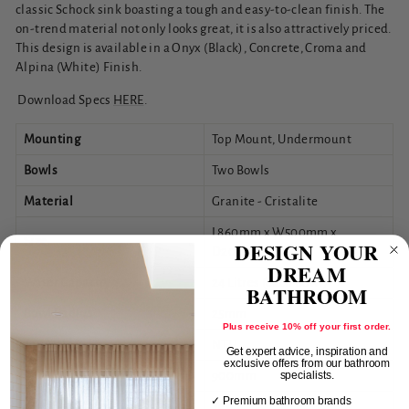
classic Schock sink boasting a tough and easy-to-clean finish. The
on-trend material not only looks great, it is also attractively priced.
This design is available in a Onyx (Black), Concrete, Croma and
Alpina (White) Finish.
Download Specs
HERE
.
Mounting
Top Mount, Undermount
Bowls
Two Bowls
Material
Granite - Cristalite
L860mm x W500mm x
Size
DESIGN YOUR
D200mm
DREAM
Water Capacity
24 Litres (each Bowl)
BATHROOM
Bowl Radius
25mm
Plus receive 10% off your first order.
Tap Holes
NTH
Get expert advice, inspiration and
exclusive offers from our bathroom
Min Cabinet Size
900mm
specialists.
✓ Premium bathroom brands
Overflow Hole
Yes