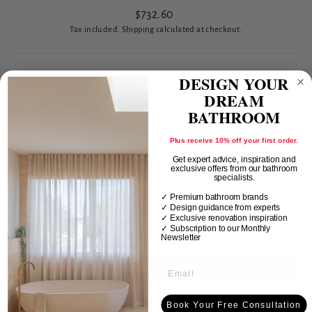
Regular
$732.60
price
Tax included.
Shipping
calculated at checkout.
DESIGN YOUR
HANDLE FINISH
DREAM
Metal Handle
ARABESCATO CORCHIA
CARRARA
BATHROOM
MARQUINA BLACK
ROME TRAVERTINE
Plus receive 10% off your first order.
Get expert advice, inspiration and
exclusive offers from our bathroom
VERDE ALPI
specialists.
✓ Premium bathroom brands
✓ Design guidance from experts
✓ Exclusive renovation inspiration
✓
Subscription to our Monthly
ADD TO CART
Newsletter
More payment options
Book Your Free Consultation