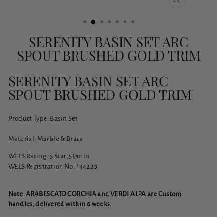
CLOSE
(ESC)
SERENITY BASIN SET ARC
SPOUT BRUSHED GOLD TRIM
SERENITY BASIN SET ARC
SPOUT BRUSHED GOLD TRIM
Product Type: Basin Set
Material: Marble & Brass
WELS Rating : 5 Star, 5L/min
WELS Registration No: T44220
Note: ARABESCATO CORCHIA and VERDI ALPA are Custom
handles, delivered within 6 weeks.