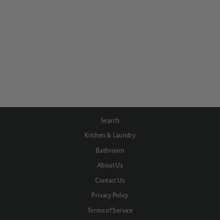
Serenity Basin Set Arc Spout
Brushed Gold Trim
from $732.60
Search
Kitchen & Laundry
Bathroom
About Us
Contact Us
Privacy Policy
Terms of Service