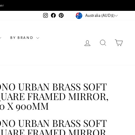
tation & Receive 10% Off Selected Products
CURRENCY
Instagram
Facebook
Pinterest
Australia (AUD $)
BY BRAND
LOG IN
SEARCH
CART
NO URBAN BRASS SOFT
UARE FRAMED MIRROR,
0 X 900MM
NO URBAN BRASS SOFT
UARE FRAMED MIRROR,