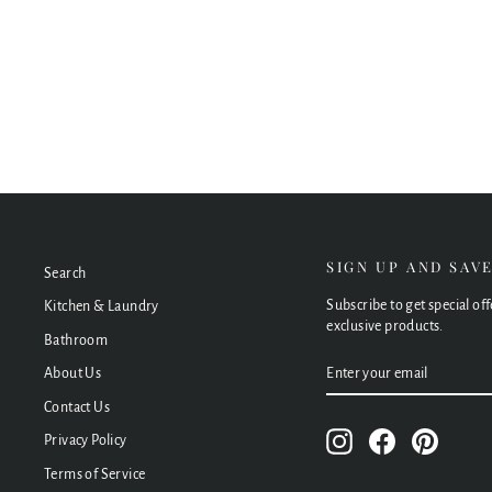
Tono Urban Brass Soft Square Framed Mirror,
600 x 900mm
$480.00
SIGN UP AND SAV
Search
Subscribe to get special of
Kitchen & Laundry
exclusive products.
Bathroom
ENTER
SUBSCRIBE
About Us
YOUR
EMAIL
Contact Us
Instagram
Facebook
Pinteres
Privacy Policy
Terms of Service