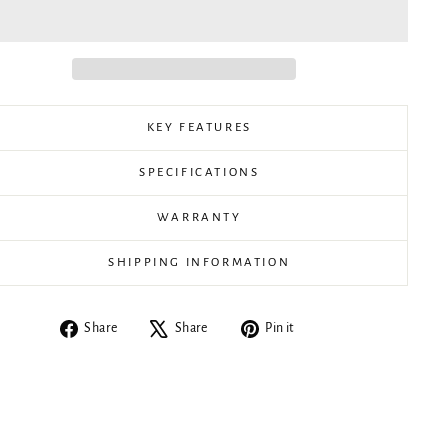
KEY FEATURES
SPECIFICATIONS
WARRANTY
SHIPPING INFORMATION
Share
Tweet
Pin
Share
Share
Pin it
on
on
on
Facebook
X
Pinterest