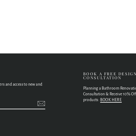
E
BOOK A FREE DESIG
CONSULTATION
fers and access to new and
Planning a Bathroom Renovati
Consultation & Receive 10% Off
products:
BOOK HERE
t