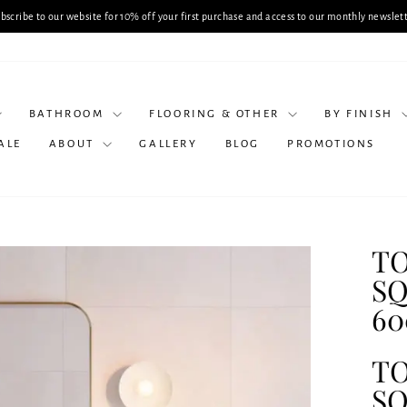
Planning a Bathroom Renovation? Book a Consul
Pause
slideshow
BATHROOM
FLOORING & OTHER
BY FINISH
ALE
ABOUT
GALLERY
BLOG
PROMOTIONS
TO
SQ
60
TO
SQ