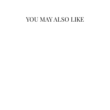
YOU MAY ALSO LIKE