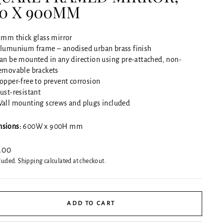
0 X 900MM
 mm thick glass mirror
lumunium frame – anodised urban brass finish
an be mounted in any direction using pre-attached, non-
emovable brackets
opper-free to prevent corrosion
ust-resistant
all mounting screws and plugs included
sions:
600W x 900H mm
ar
.00
cluded.
Shipping
calculated at checkout.
ADD TO CART