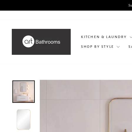
Skip
to
content
KITCHEN & LAUNDRY
SHOP BY STYLE
S