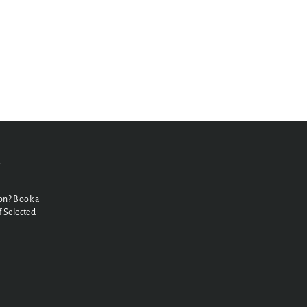
N
on? Book a
 Selected