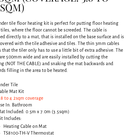
2SQM)
der tile floor heating kit is perfect for putting floor heating
tiles, where the floor cannot be screeded. The cable is
ed directly to a mat, that is installed on the base surface and is
overed with the tile adhesive and tiles. The thin 3mm cables
that the tiler only has to use a little bit of extra adhesive. The
are 500mm wide and are easily installed by cutting the
ng (NOT THE CABLE) and snaking the mat backwards and
ds filling in the area to be heated.
nder Tile
able Mat Kit
.8 to 4.2sqm coverage
se In: Bathroom
at Included: 0.5m x 7.0m (3.5sqm)
it Includes:
Heating Cable on Mat
TS8100-TH-V Thermostat