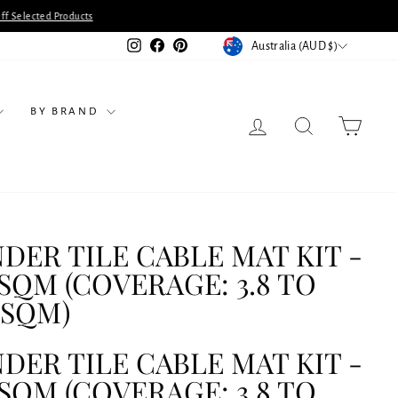
ts
CURRENCY
Instagram
Facebook
Pinterest
Australia (AUD $)
BY BRAND
LOG IN
SEARCH
CART
DER TILE CABLE MAT KIT -
5SQM (COVERAGE: 3.8 TO
2SQM)
DER TILE CABLE MAT KIT -
5SQM (COVERAGE: 3.8 TO