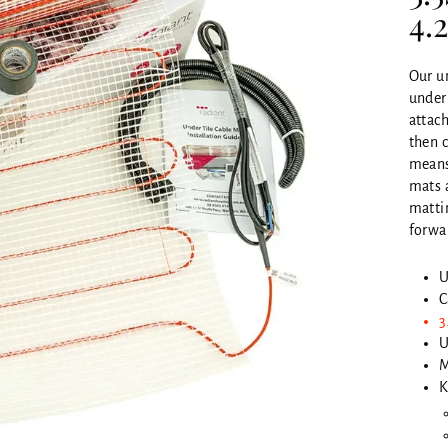
4.
Our un
under 
attach
then c
means 
mats 
matti
forwar
U
C
3
U
M
K