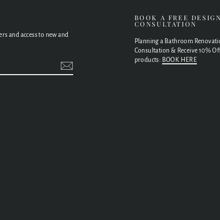
E
BOOK A FREE DESIG
CONSULTATION
fers and access to new and
Planning a Bathroom Renovati
Consultation & Receive 10% Off
products:
BOOK HERE
t