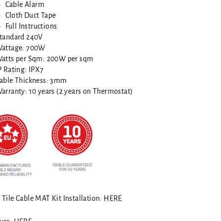
Cable Alarm
Cloth Duct Tape
Full Instructions
tandard 240V
attage: 700W
atts per Sqm: 200W per sqm
P Rating: IPX7
able Thickness: 3mm
arranty: 10 years (2 years on Thermostat)
 Tile Cable MAT Kit Installation:
HERE