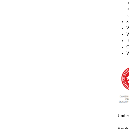
S
W
W
I
C
W
Under