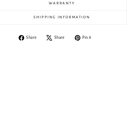
WARRANTY
SHIPPING INFORMATION
Share
Tweet
Pin
Share
Share
Pin it
on
on
on
Facebook
X
Pinterest