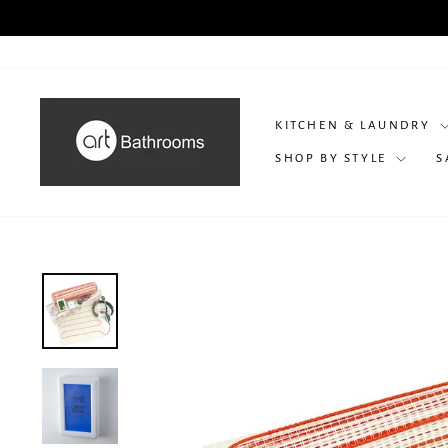
Skip
P
to
content
KITCHEN & LAUNDRY
SHOP BY STYLE
S