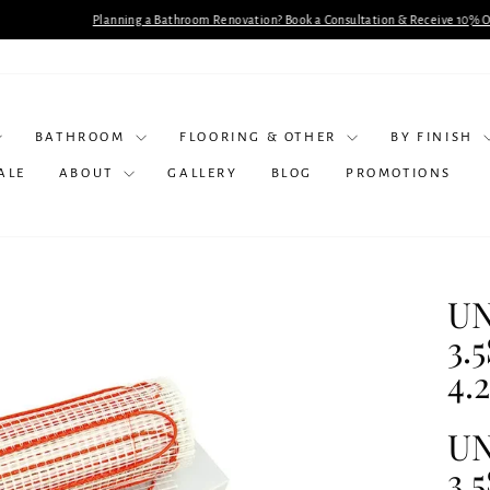
lanning a Bathroom Renovation? Book a Consultation & Receive 10% Off Selected Produc
Pause
slideshow
BATHROOM
FLOORING & OTHER
BY FINISH
ALE
ABOUT
GALLERY
BLOG
PROMOTIONS
UN
3.
4.
UN
3.