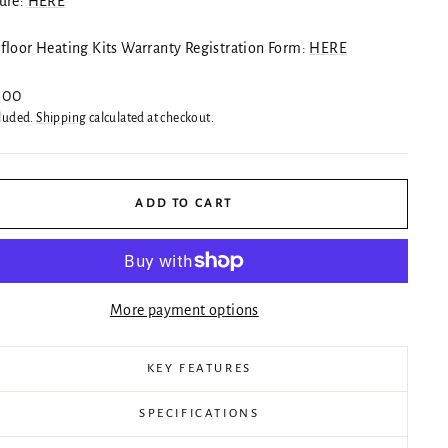
ure:
HERE
floor Heating Kits Warranty Registration Form:
HERE
ar
.00
cluded.
Shipping
calculated at checkout.
ADD TO CART
More payment options
KEY FEATURES
SPECIFICATIONS