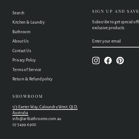
SIGN UP AND SAV
Search
Subscribe to get special of
Kitchen & Laundry
exclusive products.
Bathroom
ENTER
SUBSCRIBE
About Us
YOUR
EMAIL
Contact Us
Instagram
Facebook
Pinteres
Privacy Policy
Terms of Service
Return & Refund policy
SHOWROOM
1/3 Exeter Way, Caloundra West, QLD,
Australia
info@artbathrooms.com.au
07 5499 6900