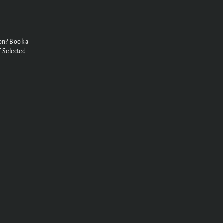
N
on? Book a
 Selected