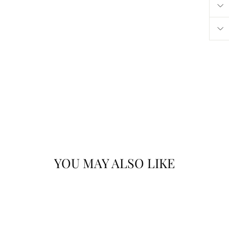
YOU MAY ALSO LIKE