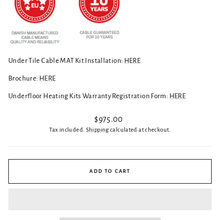
Under Tile Cable MAT Kit Installation:
HERE
Brochure:
HERE
Underfloor Heating Kits Warranty Registration Form:
HERE
Regular
$975.00
price
Tax included.
Shipping
calculated at checkout.
ADD TO CART