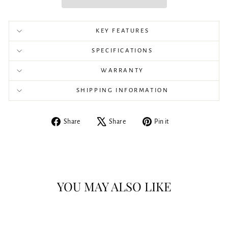
KEY FEATURES
SPECIFICATIONS
WARRANTY
SHIPPING INFORMATION
Share
Tweet
Pin
Share
Share
Pin it
on
on
on
Facebook
X
Pinterest
YOU MAY ALSO LIKE