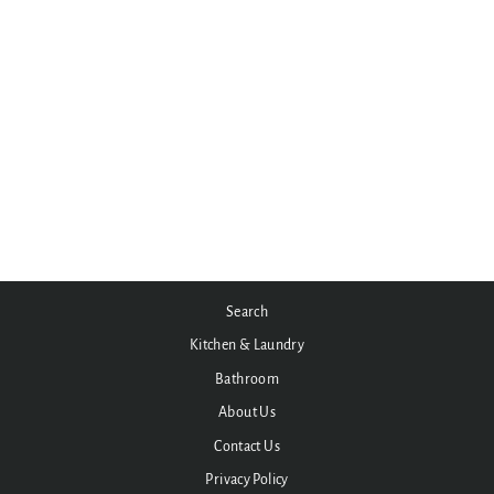
Under Tile Cable Mat Kit -
5.5sqm (Coverage: 6.0 to
6.6sqm)
$975.00
Search
Kitchen & Laundry
Bathroom
About Us
Contact Us
Privacy Policy