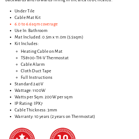
Under Tile
Cable Mat Kit
6.0 to 6.6sqm coverage
Use In: Bathroom
Mat Included: 0.5m x 11.0m (5.5sqm)
Kit Includes:
Heating Cable on Mat
TS8100-TH-V Thermostat
Cable Alarm
Cloth Duct Tape
Full Instructions
Standard 240V
Wattage: 1100W
Watts per Sqm: 200W per sqm
IP Rating: IPX7
Cable Thickness: 3mm
Warranty: 10 years (2 years on Thermostat)