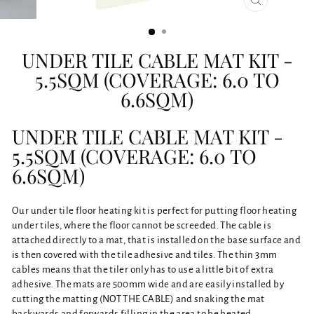
CLOSE
(ESC)
UNDER TILE CABLE MAT KIT -
5.5SQM (COVERAGE: 6.0 TO
6.6SQM)
UNDER TILE CABLE MAT KIT -
5.5SQM (COVERAGE: 6.0 TO
6.6SQM)
Our under tile floor heating kit is perfect for putting floor heating
under tiles, where the floor cannot be screeded. The cable is
attached directly to a mat, that is installed on the base surface and
is then covered with the tile adhesive and tiles. The thin 3mm
cables means that the tiler only has to use a little bit of extra
adhesive. The mats are 500mm wide and are easily installed by
cutting the matting (NOT THE CABLE) and snaking the mat
backwards and forwards filling in the area to be heated.