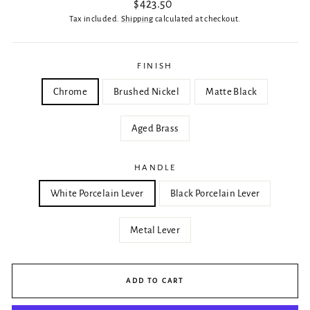
Regular
$423.50
price
Tax included.
Shipping
calculated at checkout.
FINISH
Chrome
Brushed Nickel
Matte Black
Aged Brass
HANDLE
White Porcelain Lever
Black Porcelain Lever
Metal Lever
ADD TO CART