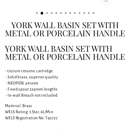
CLOSE
(ESC)
YORK WALL BASIN SET WITH
METAL OR PORCELAIN HANDLE
YORK WALL BASIN SET WITH
METAL OR PORCELAIN HANDLE
• 1/4 turn ceramic cartridge
• Solid brass, superior quality
• NEOPERL aerator
• Fixed spout 224mm lengths
• In-wall Breach not included
Material: Brass
WELS Rating: 5 Star, 6L/Min
WELS Registration No: T42727