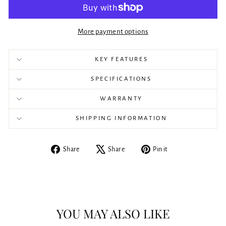
More payment options
KEY FEATURES
SPECIFICATIONS
WARRANTY
SHIPPING INFORMATION
Share
Tweet
Pin
Share
Share
Pin it
on
on
on
Facebook
X
Pinterest
YOU MAY ALSO LIKE