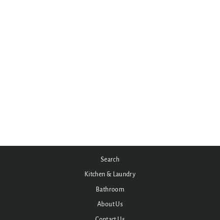
York Wall Basin Set with Metal
or Porcelain Handle
from $423.50
Search
Kitchen & Laundry
Bathroom
About Us
Contact Us